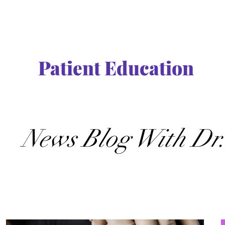
Patient Education
News Blog With Dr