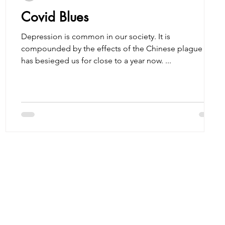
Covid Blues
Depression is common in our society. It is
compounded by the effects of the Chinese plague that
has besieged us for close to a year now. ...