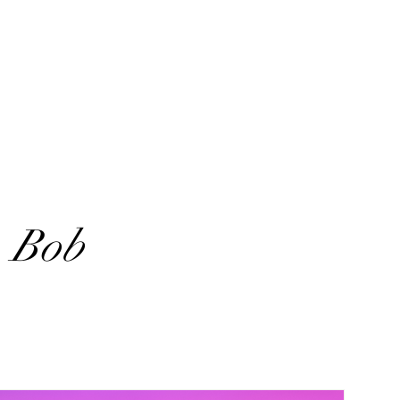
. Bob