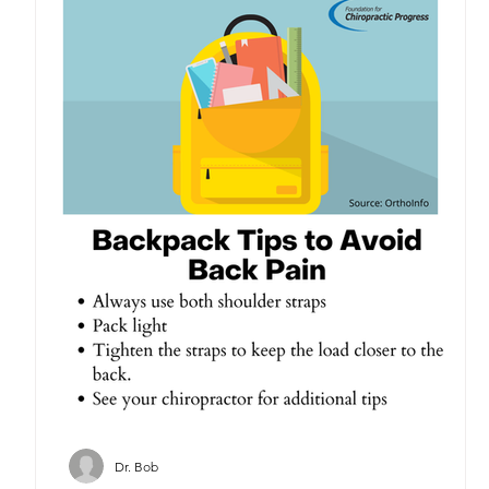
Dr. Bob