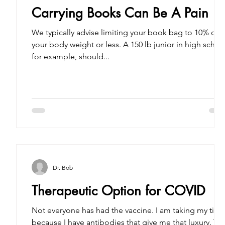
Carrying Books Can Be A Pain
We typically advise limiting your book bag to 10% of
your body weight or less. A 150 lb junior in high school,
for example, should...
Dr. Bob
Therapeutic Option for COVID
Not everyone has had the vaccine. I am taking my tim
because I have antibodies that give me that luxury. Th