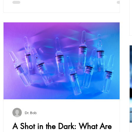
Dr. Bob
e
A Shot in the Dark: What Are
e