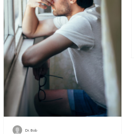
Dr. Bob