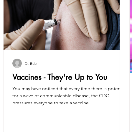
Dr. Bob
Vaccines - They're Up to You
You may have noticed that every time there is potential
for a wave of communicable disease, the CDC
pressures everyone to take a vaccine...