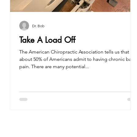
Dr. Bob
Take A Load Off
The American Chiropractic Association tells us that
about 50% of Americans admit to having chronic back
pain. There are many potential...