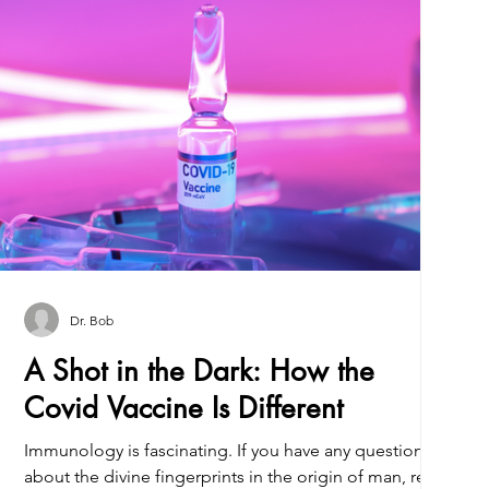
Dr. Bob
A Shot in the Dark: How the
Covid Vaccine Is Different
Immunology is fascinating. If you have any questions
about the divine fingerprints in the origin of man, read