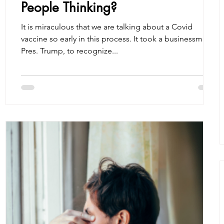
People Thinking?
It is miraculous that we are talking about a Covid
vaccine so early in this process. It took a businessman,
Pres. Trump, to recognize...