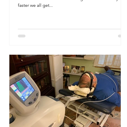
faster we all get...