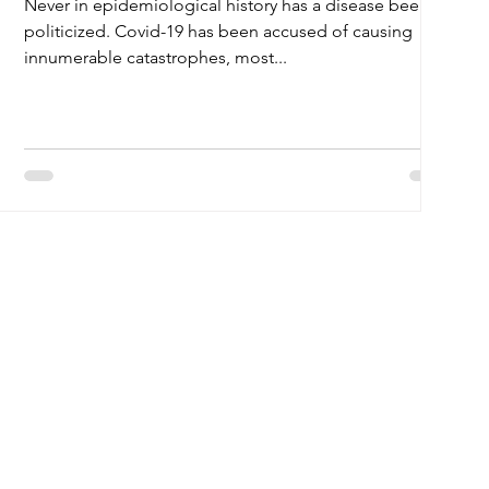
Never in epidemiological history has a disease been so
politicized. Covid-19 has been accused of causing
innumerable catastrophes, most...