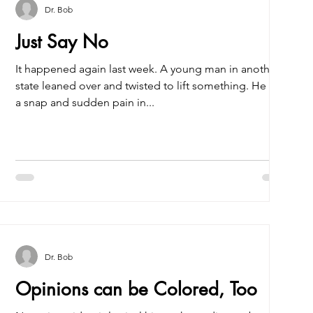
Dr. Bob
Just Say No
It happened again last week. A young man in another
state leaned over and twisted to lift something. He felt
a snap and sudden pain in...
Dr. Bob
Opinions can be Colored, Too