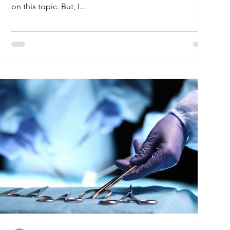
on this topic. But, I...