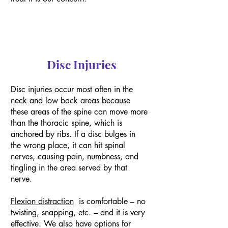
Disc Injuries
Disc injuries occur most often in the
neck and low back areas because
these areas of the spine can move more
than the thoracic spine, which is
anchored by ribs. If a disc bulges in
the wrong place, it can hit spinal
nerves, causing pain, numbness, and
tingling in the area served by that
nerve.
Flexion distraction
is comfortable – no
twisting, snapping, etc. – and it is very
effective. We also have options for