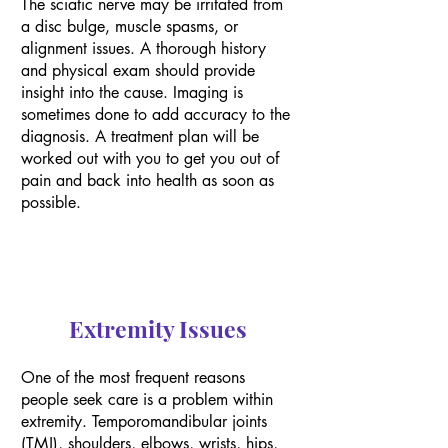
The sciatic nerve may be irritated from
a disc bulge, muscle spasms, or
alignment issues. A thorough history
and physical exam should provide
insight into the cause. Imaging is
sometimes done to add accuracy to the
diagnosis. A treatment plan will be
worked out with you to get you out of
pain and back into health as soon as
possible.
Extremity Issues
One of the most frequent reasons
people seek care is a problem within
extremity. Temporomandibular joints
(TMJ), shoulders, elbows, wrists, hips,