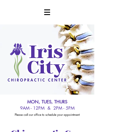
MON, TUES, THURS
9AM - 12PM & 2PM - 5PM
Please call our office to schedule your appointment