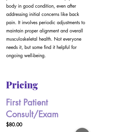
body in good condition, even after
addressing initial concerns like back
pain. It involves periodic adjustments to
maintain proper alignment and overall
musculoskeletal health. Not everyone
needs it, but some find it helpful for
ongoing well-being.
Pricing
First Patient
Consult/Exam
$80.00