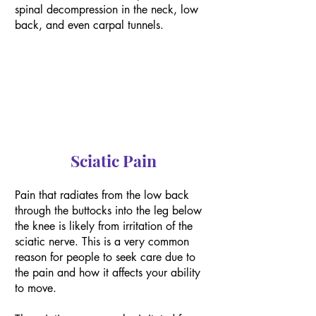
spinal decompression in the neck, low
back, and even carpal tunnels.
Sciatic Pain
Pain that radiates from the low back
through the buttocks into the leg below
the knee is likely from irritation of the
sciatic nerve. This is a very common
reason for people to seek care due to
the pain and how it affects your ability
to move.