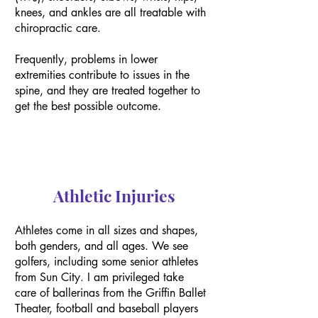
knees, and ankles are all treatable with
chiropractic care.
Frequently, problems in lower
extremities contribute to issues in the
spine, and they are treated together to
get the best possible outcome.
Athletic Injuries
Athletes come in all sizes and shapes,
both genders, and all ages. We see
golfers, including some senior athletes
from Sun City. I am privileged take
care of ballerinas from the Griffin Ballet
Theater, football and baseball players