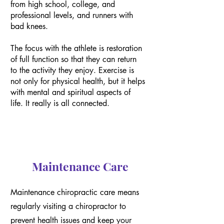
from high school, college, and
professional levels, and runners with
bad knees.
The focus with the athlete is restoration
of full function so that they can return
to the activity they enjoy. Exercise is
not only for physical health, but it helps
with mental and spiritual aspects of
life. It really is all connected.
Maintenance Care
Maintenance chiropractic care means
regularly visiting a chiropractor to
prevent health issues and keep your