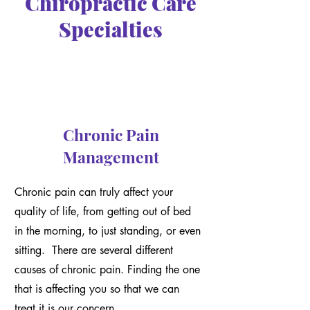
Chiropractic Care
Specialties
Chronic Pain
Management
Chronic pain can truly affect your
quality of life, from getting out of bed
in the morning, to just standing, or even
sitting. There are several different
causes of chronic pain. Finding the one
that is affecting you so that we can
treat it is our concern.