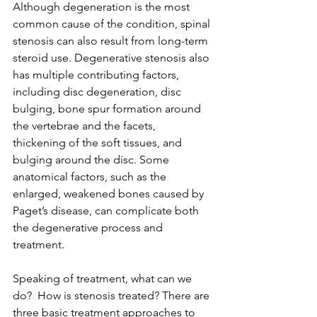
Although degeneration is the most 
common cause of the condition, spinal 
stenosis can also result from long-term 
steroid use. Degenerative stenosis also 
has multiple contributing factors, 
including disc degeneration, disc 
bulging, bone spur formation around 
the vertebrae and the facets, 
thickening of the soft tissues, and 
bulging around the disc. Some 
anatomical factors, such as the 
enlarged, weakened bones caused by 
Paget’s disease, can complicate both 
the degenerative process and 
treatment.
Speaking of treatment, what can we 
do?  How is stenosis treated? There are 
three basic treatment approaches to 