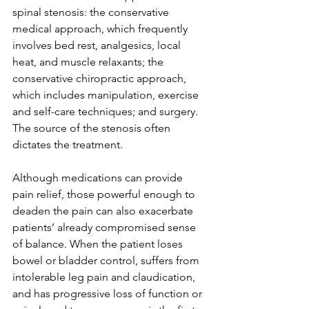
spinal stenosis: the conservative 
medical approach, which frequently 
involves bed rest, analgesics, local 
heat, and muscle relaxants; the 
conservative chiropractic approach, 
which includes manipulation, exercise 
and self-care techniques; and surgery. 
The source of the stenosis often 
dictates the treatment. 
Although medications can provide 
pain relief, those powerful enough to 
deaden the pain can also exacerbate 
patients’ already compromised sense 
of balance. When the patient loses 
bowel or bladder control, suffers from 
intolerable leg pain and claudication, 
and has progressive loss of function or 