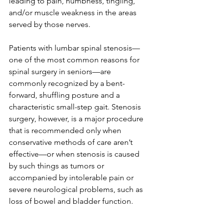
leading to pain, numbness, tingling, 
and/or muscle weakness in the areas 
served by those nerves.
Patients with lumbar spinal stenosis—
one of the most common reasons for 
spinal surgery in seniors—are 
commonly recognized by a bent-
forward, shuffling posture and a 
characteristic small-step gait. Stenosis 
surgery, however, is a major procedure 
that is recommended only when 
conservative methods of care aren’t 
effective—or when stenosis is caused 
by such things as tumors or 
accompanied by intolerable pain or 
severe neurological problems, such as 
loss of bowel and bladder function. 