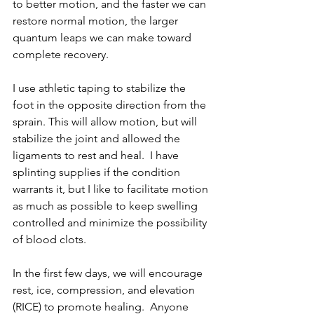
to better motion, and the faster we can 
restore normal motion, the larger 
quantum leaps we can make toward 
complete recovery.
I use athletic taping to stabilize the 
foot in the opposite direction from the 
sprain. This will allow motion, but will 
stabilize the joint and allowed the 
ligaments to rest and heal.  I have 
splinting supplies if the condition 
warrants it, but I like to facilitate motion 
as much as possible to keep swelling 
controlled and minimize the possibility 
of blood clots.
In the first few days, we will encourage 
rest, ice, compression, and elevation 
(RICE) to promote healing.  Anyone 