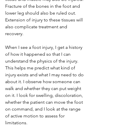
Fracture of the bones in the foot and 
lower leg should also be ruled out.  
Extension of injury to these tissues will 
also complicate treatment and 
recovery.
When I see a foot injury, I get a history 
of how it happened so that I can 
understand the physics of the injury. 
This helps me predict what kind of 
injury exists and what I may need to do 
about it. I observe how someone can 
walk and whether they can put weight 
on it. I look for swelling, discoloration, 
whether the patient can move the foot 
on command, and I look at the range 
of active motion to assess for 
limitations.