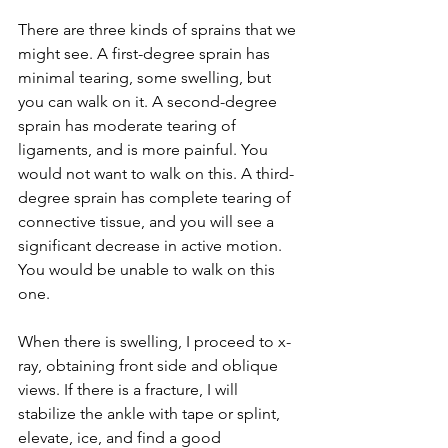
There are three kinds of sprains that we 
might see. A first-degree sprain has 
minimal tearing, some swelling, but 
you can walk on it. A second-degree 
sprain has moderate tearing of 
ligaments, and is more painful. You 
would not want to walk on this. A third-
degree sprain has complete tearing of 
connective tissue, and you will see a 
significant decrease in active motion.  
You would be unable to walk on this 
one. 
When there is swelling, I proceed to x-
ray, obtaining front side and oblique 
views. If there is a fracture, I will 
stabilize the ankle with tape or splint, 
elevate, ice, and find a good 