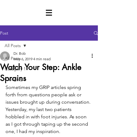
Post
All Posts
Dr. Bob
All Posts
May 6, 2019
4 min read
Watch Your Step: Ankle
Category 1
Sprains
Category 2
Sometimes my GRIP articles spring 
forth from questions people ask or 
issues brought up during conversation. 
Yesterday, my last two patients 
hobbled in with foot injuries. As soon 
as I got through taping up the second 
one, I had my inspiration. 