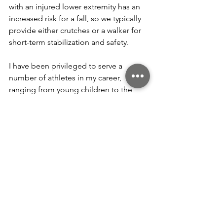
with an injured lower extremity has an 
increased risk for a fall, so we typically 
provide either crutches or a walker for 
short-term stabilization and safety.
I have been privileged to serve a 
number of athletes in my career, 
ranging from young children to the 
senior athletes at Sun City Peachtree. I 
have seen golfers, cheerleaders, 
marathon runners, and even some 
professional athletes along the way.
There are some seasonal injuries we 
have come to expect, such as the ankle 
sprains of ballerinas in November.  
Typically, my assignment is to get an 
injured ankle ready for solo work in the 
Nutcracker with less than a week to go. 