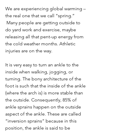
We are experiencing global warming – 
the real one that we call “spring.” 
 Many people are getting outside to 
do yard work and exercise, maybe 
releasing all that pent-up energy from 
the cold weather months. Athletic 
injuries are on the way.
It is very easy to turn an ankle to the 
inside when walking, jogging, or 
turning. The bony architecture of the 
foot is such that the inside of the ankle 
(where the arch is) is more stable than 
the outside. Consequently, 85% of 
ankle sprains happen on the outside 
aspect of the ankle. These are called 
“inversion sprains” because in this 
position, the ankle is said to be 