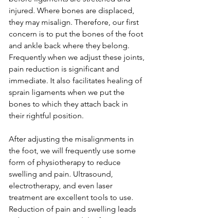
injured. Where bones are displaced, 
they may misalign. Therefore, our first 
concern is to put the bones of the foot 
and ankle back where they belong. 
Frequently when we adjust these joints, 
pain reduction is significant and 
immediate. It also facilitates healing of 
sprain ligaments when we put the 
bones to which they attach back in 
their rightful position.
After adjusting the misalignments in 
the foot, we will frequently use some 
form of physiotherapy to reduce 
swelling and pain. Ultrasound, 
electrotherapy, and even laser 
treatment are excellent tools to use.  
Reduction of pain and swelling leads 