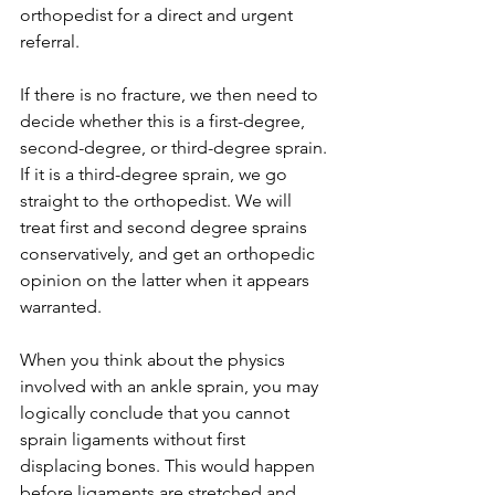
orthopedist for a direct and urgent 
referral.
If there is no fracture, we then need to 
decide whether this is a first-degree, 
second-degree, or third-degree sprain. 
If it is a third-degree sprain, we go 
straight to the orthopedist. We will 
treat first and second degree sprains 
conservatively, and get an orthopedic 
opinion on the latter when it appears 
warranted. 
When you think about the physics 
involved with an ankle sprain, you may 
logically conclude that you cannot 
sprain ligaments without first 
displacing bones. This would happen 
before ligaments are stretched and 