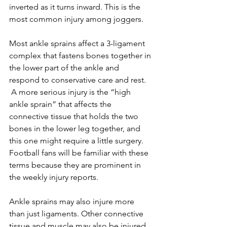
inverted as it turns inward. This is the 
most common injury among joggers.
Most ankle sprains affect a 3-ligament 
complex that fastens bones together in 
the lower part of the ankle and 
respond to conservative care and rest. 
 A more serious injury is the “high 
ankle sprain” that affects the 
connective tissue that holds the two 
bones in the lower leg together, and 
this one might require a little surgery.  
Football fans will be familiar with these 
terms because they are prominent in 
the weekly injury reports.
Ankle sprains may also injure more 
than just ligaments. Other connective 
tissue and muscle may also be injured.  