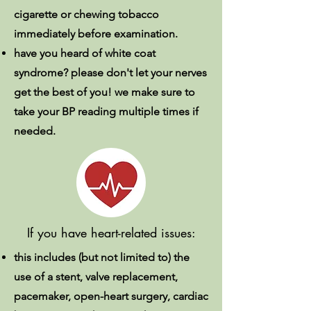
cigarette or chewing tobacco
immediately before examination.
have you heard of white coat
syndrome? please don't let your nerves
get the best of you! we make sure to
take your BP reading multiple times if
needed.
If you have heart-related issues:
this includes (but not limited to) the
use of a stent, valve replacement,
pacemaker, open-heart surgery, cardiac