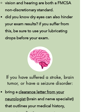
vision and hearing are both a FMCSA
non-discretionary standard.
did you know dry eyes can also hinder
your exam results? if you suffer from
this, be sure to use your lubricating
drops before your exam.
If you have suffered a stroke, brain
tumor, or have a seizure disorder:
bring a
clearance letter from your
neurologist
(brain and nerve specialist)
that outlines your medical history,