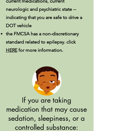
current medications, current
neurologic and psychiatric state --
indicating that you are safe to drive a
DOT vehicle
the FMCSA has a non-discretionary
standard related to epilepsy. click
HERE
for more information.
If you are taking
medication that may cause
sedation, sleepiness, or a
controlled substance: