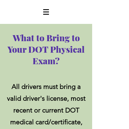
What to Bring to
Your DOT Physical
Exam?
All drivers must bring a
valid driver's license, most
recent or current DOT
medical card/certificate,