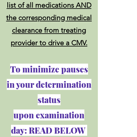
list of all medications AND
the corresponding medical
clearance from treating
provider to drive a CMV.
To minimize pauses
in your determination
status
upon examination
day: READ BELOW