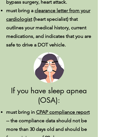
bypass surgery, heart attack.
must bring a
clearance letter from your
cardiologist
(heart specialist) that
outlines your medical history, current
medications, and indicates that you are
safe to drive a DOT vehicle.
If you have sleep apnea
(OSA):
must bring in
CPAP compliance report
--
the compliance data should not be
more than 30 days old and should be