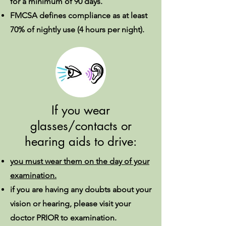
for a minimum of 90 days.
FMCSA defines compliance as at least
70% of nightly use (4 hours per night).
If you wear
glasses/contacts or
hearing aids to drive:
you must wear them on the day of your
examination.
if you are having any doubts about your
vision or hearing, please visit your
doctor PRIOR to examination.