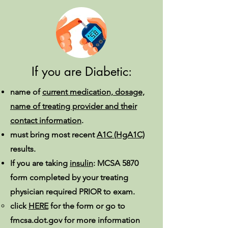
If you are Diabetic:
name of
current medication, dosage,
name of treating provider and their
contact information
.
must bring most recent
A1C (HgA1C)
results.
If you are taking
insulin
: MCSA 5870
form completed by your treating
physician required PRIOR to exam.
click
HERE
for the form or go to
fmcsa.dot.gov for more information