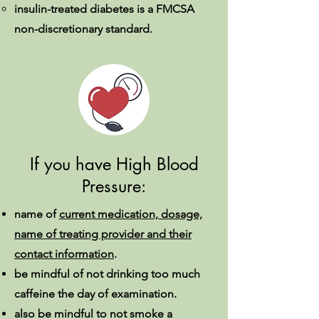
insulin-treated diabetes is a FMCSA
non-discretionary standard.
If you have High Blood
Pressure:
name of
current medication, dosage,
name of treating provider and their
contact information
.
be mindful of not drinking too much
caffeine the day of examination.
also be mindful to not smoke a