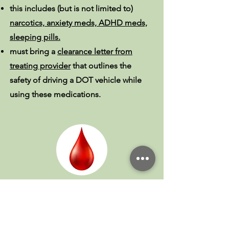
this includes (but is not limited to)
narcotics, anxiety meds, ADHD meds,
sleeping pills.
must bring a
clearance letter from
treating provider
that outlines the
safety of driving a DOT vehicle while
using these medications.
If you take the blood
thinner Warfarin
(Coumadin/Jantoven):