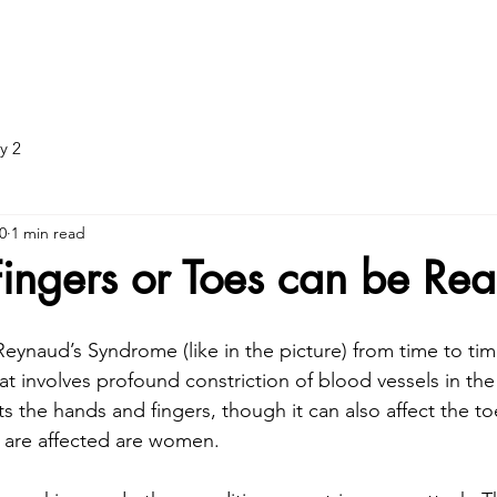
ADJUNCTIVE TREATMENT
DOT EXAMS
DOT: What to br
y 2
0
1 min read
Fingers or Toes can be Rea
Reynaud’s Syndrome (like in the picture) from time to time.
at involves profound constriction of blood vessels in the 
ts the hands and fingers, though it can also affect the to
o are affected are women.