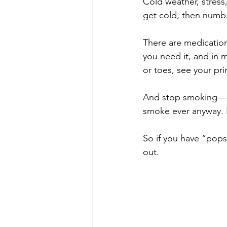
Cold weather, stress
get cold, then numb. 
There are medications
you need it, and in m
or toes, see your pri
And stop smoking—nic
smoke ever anyway. It
So if you have “pops
out.