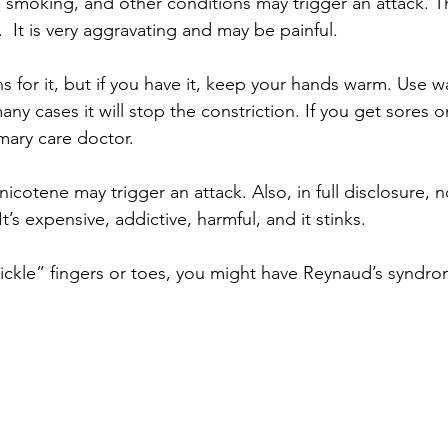
, smoking, and other conditions may trigger an attack. T
 It is very aggravating and may be painful.
 for it, but if you have it, keep your hands warm. Use w
any cases it will stop the constriction. If you get sores o
mary care doctor.  
otene may trigger an attack. Also, in full disclosure, 
’s expensive, addictive, harmful, and it stinks.
ickle” fingers or toes, you might have Reynaud’s syndrom