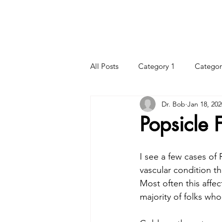
HOME
HOURS
CHIROPRACTIC CARE
All Posts
Category 1
Categor
Dr. Bob
Jan 18, 202
Popsicle 
I see a few cases of 
vascular condition th
Most often this affec
majority of folks wh