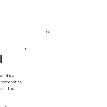
ing?
PROVIDERS
l
  It’s a 
extremities. 
es.  The 