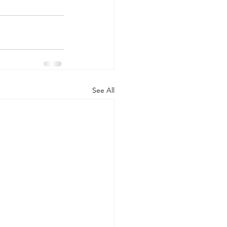
See All