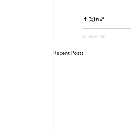
Recent Posts