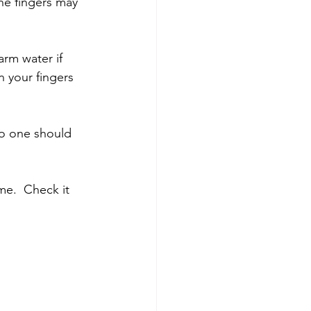
he fingers may 
arm water if 
n your fingers 
no one should 
e.  Check it 