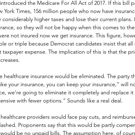
ntroduced the Medicare For All Act of 2017. If this bill p
 York Times, 156 million people who now have insurance
considerably higher taxes and lose their current plans.
surance, so they will not be happy when this comes to thei
ere not insured now we get insurance. This figure, how
le or triple because Democrat candidates insist that all il
taxpayer expense. The implication of this is that the pri
creases.  
ate healthcare insurance would be eliminated. The party th
 like your insurance, you can keep your insurance,” will now
ce, we’re going to eliminate it completely and replace it 
sive with fewer options.” Sounds like a real deal.
 healthcare providers would face pay cuts, and reimburs
lashed. Proponents say that this would be partly compe
e would be no unpaid bills. The assumption here, of course