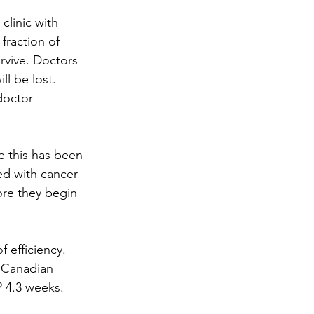
clinic with 
fraction of 
rvive. Doctors 
ll be lost. 
doctor 
e this has been 
ed with cancer 
ore they begin 
 efficiency. 
e Canadian 
? 4.3 weeks. 
 