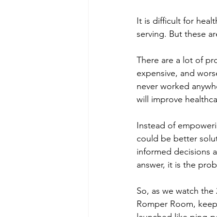
It is difficult for h
serving. But these ar
There are a lot of pr
expensive, and worse
never worked anywher
will improve healthca
Instead of empowerin
could be better solu
informed decisions a
answer, it is the prob
So, as we watch the 2
Romper Room, keep al