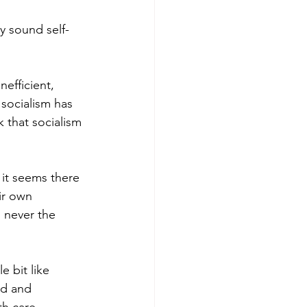
ay sound self-
efficient, 
socialism has 
 that socialism 
it seems there 
ir own 
 never the 
e bit like 
ed and 