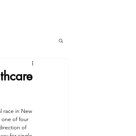
ing?
PROVIDERS
thcare
l race in New 
 one of four 
direction of 
acy for single-