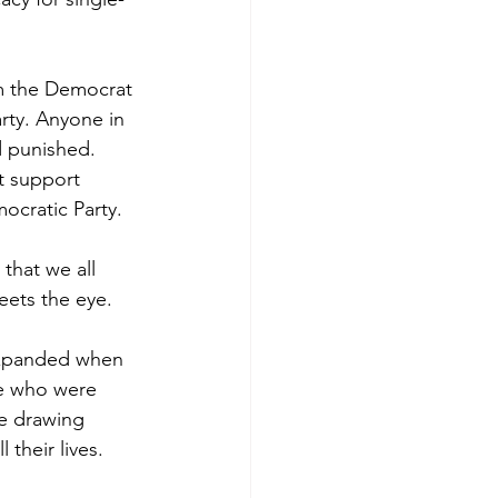
om the Democrat 
arty. Anyone in 
d punished. 
t support 
ocratic Party.
 that we all 
eets the eye.
expanded when 
le who were 
e drawing 
their lives.