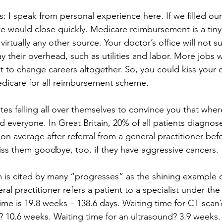
s: I speak from personal experience here. If we filled our 
e would close quickly. Medicare reimbursement is a tiny 
rtually any other source. Your doctor’s office will not su
y their overhead, such as utilities and labor. More jobs wi
t to change careers altogether. So, you could kiss your 
icare for all reimbursement scheme.
tes falling all over themselves to convince you that wher
d everyone. In Great Britain, 20% of all patients diagnos
on average after referral from a general practitioner bef
iss them goodbye, too, if they have aggressive cancers.
is cited by many “progresses” as the shining example of
ral practitioner refers a patient to a specialist under th
ime is 19.8 weeks – 138.6 days. Waiting time for CT scan
? 10.6 weeks. Waiting time for an ultrasound? 3.9 weeks. 