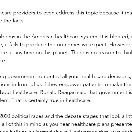
ealthcare providers to even address this topic because it m
e the facts.
oblems in the American healthcare system. It is bloated, in
, it fails to produce the outcomes we expect. However, 
e at any time on this planet. There is no reason to think
re.
g government to control all your health care decisions, 
tions in front of us if they empower patients to make the
bout healthcare. Ronald Reagan said that government is
lem. That is certainly true in healthcare.
020 political races and the debate stages that look a littl
l of this in mind as you hear healthcare plans present