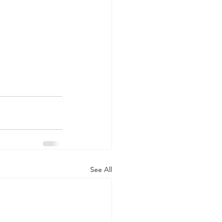
See All