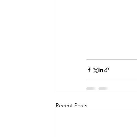
Recent Posts