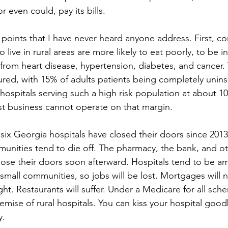
 even could, pay its bills.
points that I have never heard anyone address. First, con
 live in rural areas are more likely to eat poorly, to be i
 from heart disease, hypertension, diabetes, and cancer.
sured, with 15% of adults patients being completely unin
hospitals serving such a high risk population at about 1
t business cannot operate on that margin.
t six Georgia hospitals have closed their doors since 201
munities tend to die off. The pharmacy, the bank, and ot
lose their doors soon afterward. Hospitals tend to be a
small communities, so jobs will be lost. Mortgages will n
ht. Restaurants will suffer. Under a Medicare for all sch
emise of rural hospitals. You can kiss your hospital good
y.