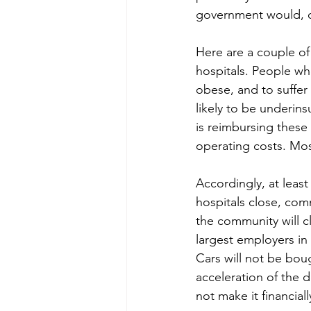
government would, or
Here are a couple of 
hospitals. People who
obese, and to suffer
likely to be underin
is reimbursing these 
operating costs. Mos
Accordingly, at leas
hospitals close, com
the community will c
largest employers in 
Cars will not be boug
acceleration of the d
not make it financiall