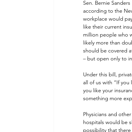
Sen. Bernie Sanders i
according to the New
workplace would pay 
like their current in
million people who w
likely more than doub
should be covered at 
– but open only to in
Under this bill, priv
all of us with “If you
you like your insuran
something more expen
Physicians and other
hospitals would be s
possibility that ther