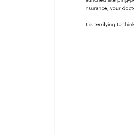
launched like ping-p
insurance, your doct
It is terrifying to thi