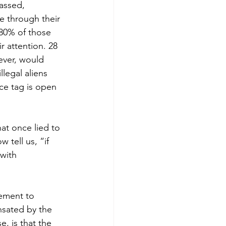
assed, 
 through their 
 80% of those 
r attention. 28 
ever, would 
legal aliens 
ce tag is open 
at once lied to 
 tell us, “if 
with 
ement to 
nsated by the 
, is that the 