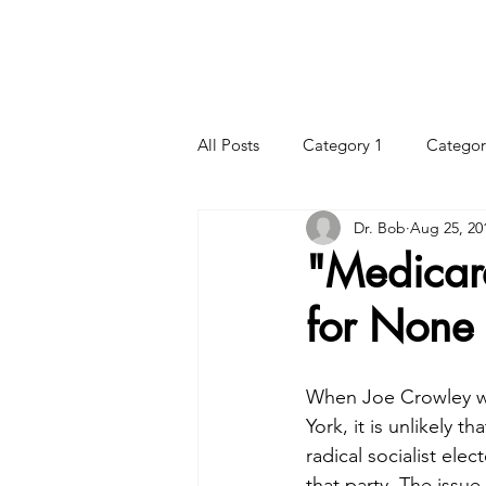
HOME
HOURS
CHIROPRACTIC CARE
All Posts
Category 1
Categor
Dr. Bob
Aug 25, 20
"Medicar
for None
When Joe Crowley wa
York, it is unlikely 
radical socialist ele
that party. The issue