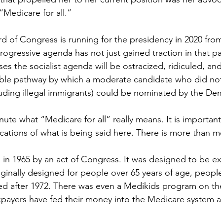
“Medicare for all.”
ird of Congress is running for the presidency in 2020 fr
progressive agenda has not just gained traction in that p
es the socialist agenda will be ostracized, ridiculed, an
able pathway by which a moderate candidate who did no
cluding illegal immigrants) could be nominated by the Dem
inute what “Medicare for all” really means. It is important
cations of what is being said here. There is more than m
in 1965 by an act of Congress. It was designed to be 
iginally designed for people over 65 years of age, peop
ed after 1972. There was even a Medikids program on th
payers have fed their money into the Medicare system all 