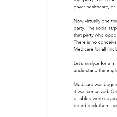
payer healthcare, or 
Now virtually one th
party. The socialist/
that party who oppos
There is no conceiv
Medicare for all (in
Let’s analyze for a m
understand the impli
Medicare was begun 
it was conceived. Or
disabled were cover
board back then. Tax