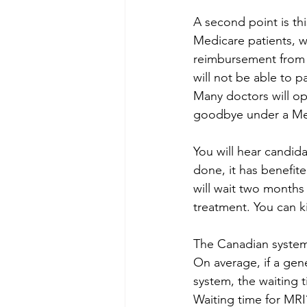
A second point is thi
Medicare patients, w
reimbursement from vi
will not be able to pa
Many doctors will op
goodbye under a Med
You will hear candida
done, it has benefite
will wait two months 
treatment. You can k
The Canadian system 
On average, if a gene
system, the waiting t
Waiting time for MRI