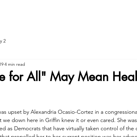
ADJUNCTIVE TREATMENT
DOT EXAMS
DOT: What to br
y 2
19
4 min read
e for All" May Mean Heal
s upset by Alexandria Ocasio-Cortez in a congressiona
that we down here in Griffin knew it or even cared. She was
cted as Democrats that have virtually taken control of the 
 that propelled her to her current position was her advoc