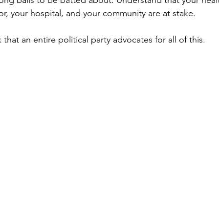
ong balls to be batted about. Understand that your heal
or, your hospital, and your community are at stake.
nk that an entire political party advocates for all of this.