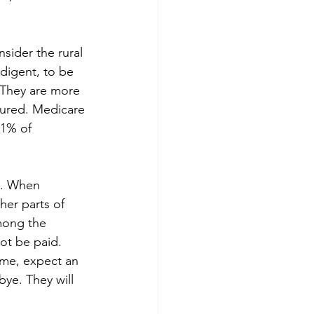
sider the rural 
ndigent, to be 
 They are more 
sured. Medicare 
01% of 
3. When 
her parts of 
mong the 
ot be paid. 
eme, expect an 
bye. They will 