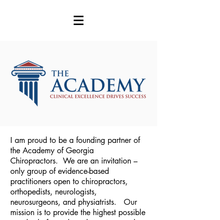
I am proud to be a founding partner of
the Academy of Georgia
Chiropractors. We are an invitation –
only group of evidence-based
practitioners open to chiropractors,
orthopedists, neurologists,
neurosurgeons, and physiatrists. Our
mission is to provide the highest possible