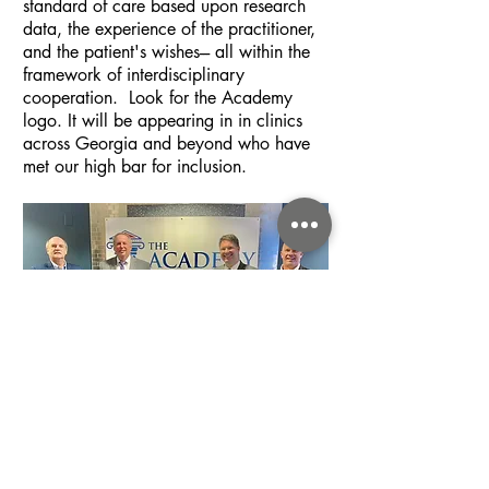
standard of care based upon research
data, the experience of the practitioner,
and the patient's wishes--- all within the
framework of interdisciplinary
cooperation. Look for the Academy
logo. It will be appearing in in clinics
across Georgia and beyond who have
met our high bar for inclusion.
Learn More