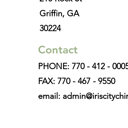
Griffin, GA
30224
Contact
PHONE: 770 - 412 - 000
FAX: 770 - 467 - 9550
email:
admin@iriscitychi