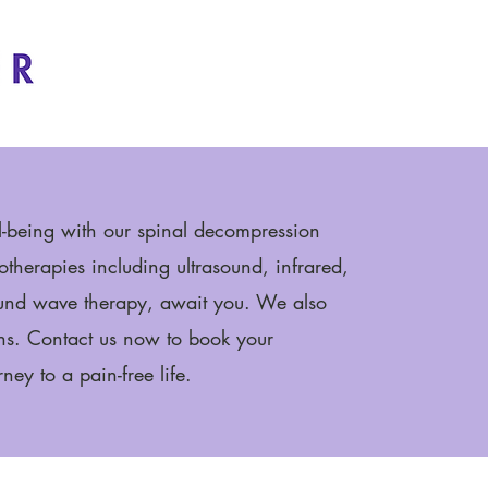
l-being with our spinal decompression
therapies including ultrasound, infrared,
ound wave therapy, await you. We also
ns. Contact us now to book your
ney to a pain-free life.