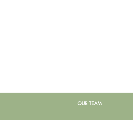
OUR TEAM