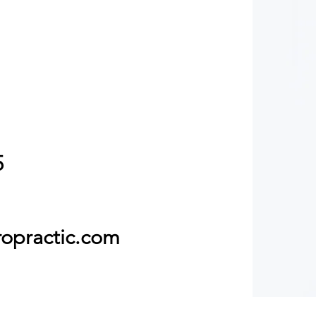
5
ropractic.com