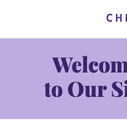
Welcom
to Our S