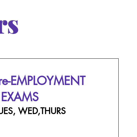
rs
Pre-EMPLOYMENT
EXAMS
UES, WED,THURS