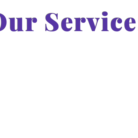
Our Service