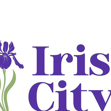
ADJUNCTIVE TREATMENT
DOT EXAMS
DOT: What to br