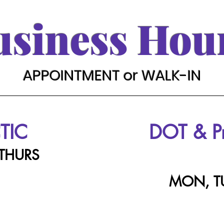
usiness Hou
APPOINTMENT or WALK-IN
TIC
DOT & 
 THURS
MON, T