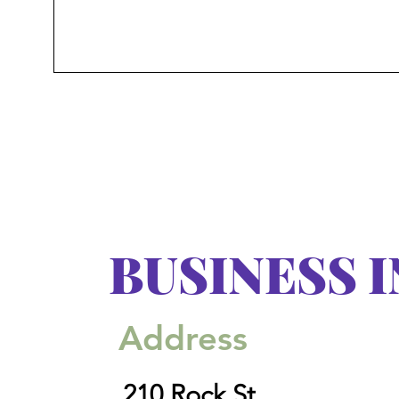
BUSINESS 
Address
210 Rock St