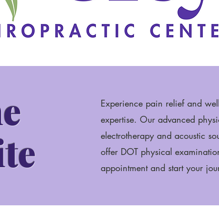
e
Experience pain relief and wel
expertise. Our advanced physio
ite
electrotherapy and acoustic s
offer DOT physical examinatio
appointment and start your jour