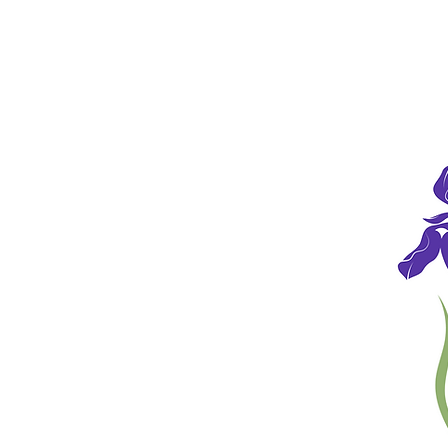
HOME
HOURS
CHIROPRACTIC CARE