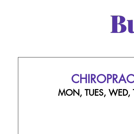
B
CHIROPRAC
MON, TUES, WED,