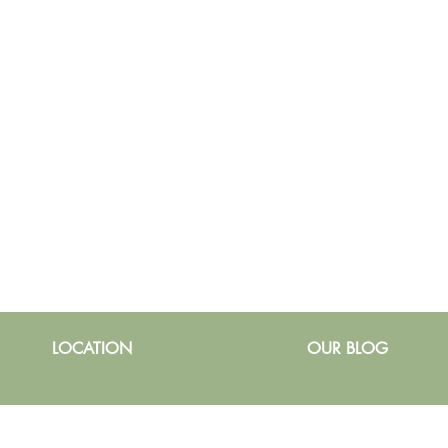
LOCATION
OUR BLOG